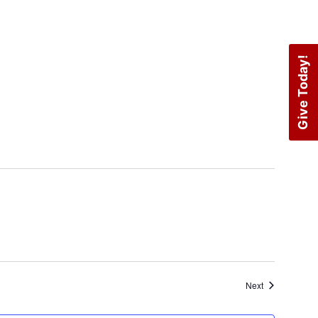
Give Today!
Events
Next