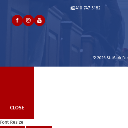
410-747-3182
© 2026 St. Mark Par
CLOSE
Font Resize