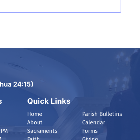
shua 24:15)
s
Quick Links
Home
Parish Bulletins
About
Calendar
 PM
Sacraments
Forms
M
Faith
Giving