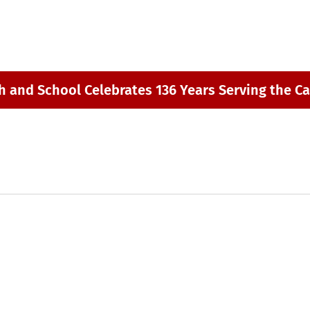
h and School Celebrates 136 Years Serving the Ca
m