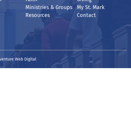
Ministries & Groups
My St. Mark
Resources
Contact
venture Web Digital