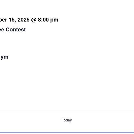
er 15, 2025 @ 8:00 pm
ee Contest
 pm
Gym
m
Today