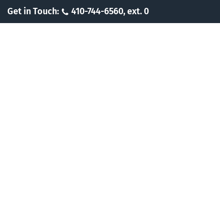
Skip
Get in Touch:
410-744-6560, ext. 0
to
content