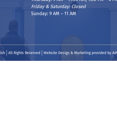
Friday & Saturday: Closed
Sunday: 9 AM – 11 AM
ish
All Rights Reserved
Website Design & Marketing provided by
Ad