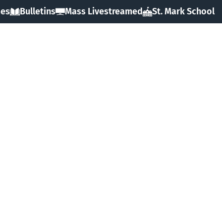
mes
Bulletins
Mass Livestreamed
St. Mark School
HOME
ABOUT
SACRAMENTS
FAITH
MINISTRIES & GROUPS
EVENTS
RESOURCES
FORMS
GIVING