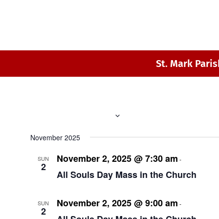
St. Mark Paris
 - 
11/2/2025
8/8/2026
Select
November 2025
date.
November 2, 2025 @ 7:30 am
8:30 am
SUN
-
2
All Souls Day Mass in the Church
November 2, 2025 @ 9:00 am
10:00 a
SUN
-
2
All Souls Day Mass in the Church