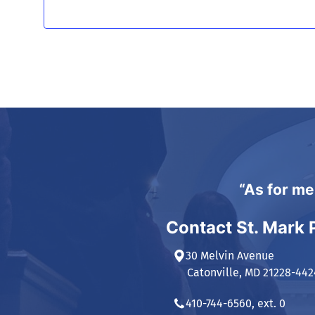
“As for me
Contact St. Mark 
30 Melvin Avenue
Catonville, MD 21228-442
410-744-6560, ext. 0