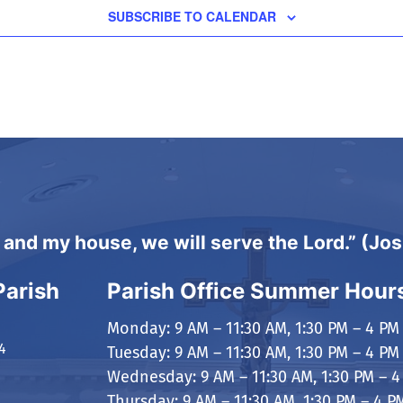
SUBSCRIBE TO CALENDAR
 and my house, we will serve the Lord.” (Jo
Parish
Parish Office Summer Hour
Monday: 9 AM – 11:30 AM, 1:30 PM – 4 PM
4
Tuesday: 9 AM – 11:30 AM, 1:30 PM – 4 PM
Wednesday: 9 AM – 11:30 AM, 1:30 PM – 4
Thursday: 9 AM – 11:30 AM, 1:30 PM – 4 P