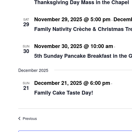
Thanksgiving Day Mass in the Chapel
November 29, 2025 @ 5:00 pm
Decemb
SAT
-
29
Family Nativity Crèche & Christmas Tr
November 30, 2025 @ 10:00 am
12:00
SUN
-
30
5th Sunday Pancake Breakfast in the 
December 2025
December 21, 2025 @ 6:00 pm
8:00 p
SUN
-
21
Family Cake Taste Day!
Events
Previous