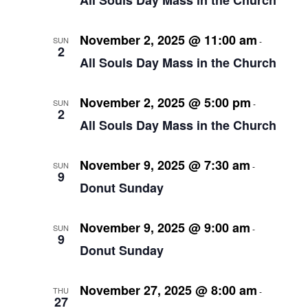
November 2, 2025 @ 11:00 am
12:00 
SUN
-
2
All Souls Day Mass in the Church
November 2, 2025 @ 5:00 pm
6:00 pm
SUN
-
2
All Souls Day Mass in the Church
November 9, 2025 @ 7:30 am
8:30 am
SUN
-
9
Donut Sunday
November 9, 2025 @ 9:00 am
10:00 a
SUN
-
9
Donut Sunday
November 27, 2025 @ 8:00 am
9:00 a
THU
-
27