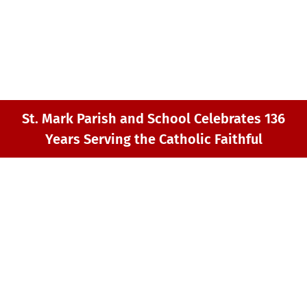
GIVING
MY ST. MARK
CONTACT
St. Mark Parish and School Celebrates 136
Years Serving the Catholic Faithful