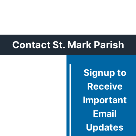
Contact St. Mark Parish
Signup to
Receive
Important
Email
Updates