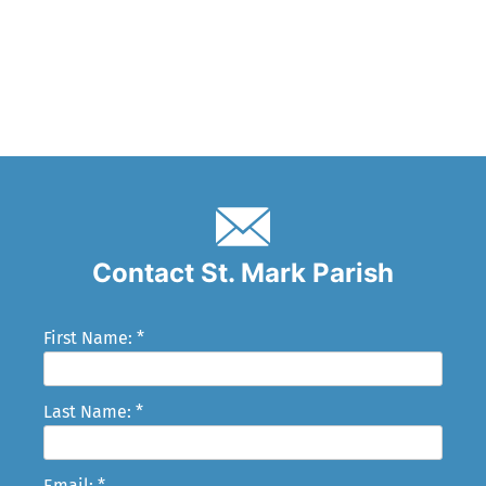
Contact St. Mark Parish
First Name: *
Last Name: *
Email: *