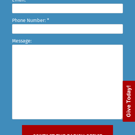
Phone Number: *
Message:
Give Today!