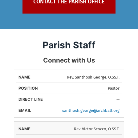
Parish Staff
Connect with Us
Rev. Santhosh George, O.SS.T.
DIRECT
NAME
POSITION
E
LINE
Pastor
—
santhosh.george@archbalt.org
Rev. Victor Scocco, O.SS.T.