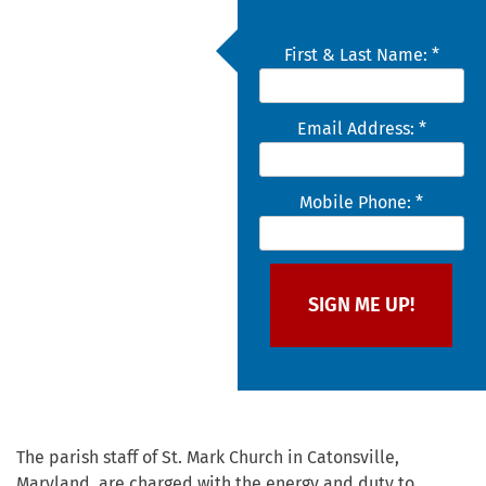
First & Last Name: *
Email Address: *
Mobile Phone: *
The parish staff of St. Mark Church in Catonsville,
Maryland, are charged with the energy and duty to