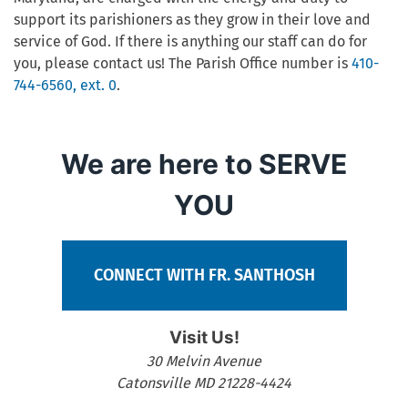
support its parishioners as they grow in their love and
service of God. If there is anything our staff can do for
you, please contact us! The Parish Office number is
410-
744-6560, ext. 0
.
We are here to SERVE
YOU
CONNECT WITH FR. SANTHOSH
Visit Us!
30 Melvin Avenue
Catonsville MD 21228-4424