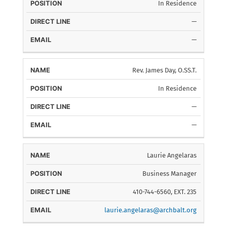
In Residence
—
—
Rev. James Day, O.SS.T.
In Residence
—
—
Laurie Angelaras
Business Manager
410-744-6560, EXT. 235
laurie.angelaras@archbalt.org