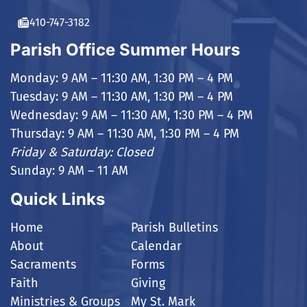
410-747-3182
Parish Office Summer Hours
Monday: 9 AM – 11:30 AM, 1:30 PM – 4 PM
Tuesday: 9 AM – 11:30 AM, 1:30 PM – 4 PM
Wednesday: 9 AM – 11:30 AM, 1:30 PM – 4 PM
Thursday: 9 AM – 11:30 AM, 1:30 PM – 4 PM
Friday & Saturday: Closed
Sunday: 9 AM – 11 AM
Quick Links
Home
Parish Bulletins
About
Calendar
Sacraments
Forms
Faith
Giving
Ministries & Groups
My St. Mark