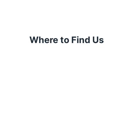
Where to Find Us