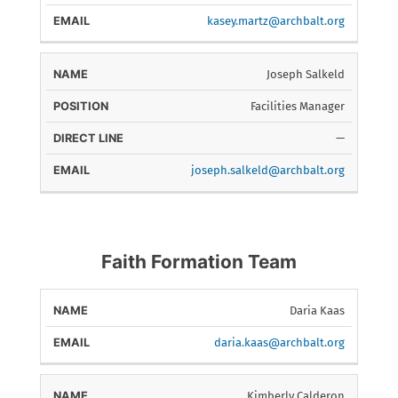
kasey.martz@archbalt.org
Joseph Salkeld
Facilities Manager
—
joseph.salkeld@archbalt.org
Faith Formation Team
Daria Kaas
NAME
EMAIL
daria.kaas@archbalt.org
Kimberly Calderon