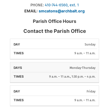
PHONE:
410-744-6560, ext. 1
EMAIL:
smcatons@archbalt.org
Parish Office Hours
Contact the Parish Office
Sunday
DAYS
TIMES
9 a.m. – 11 a.m.
Monday-Thursday
9 a.m. – 11 a.m., 1:30 p.m. – 4 p.m.
Friday
9 a.m. – 11 a.m.