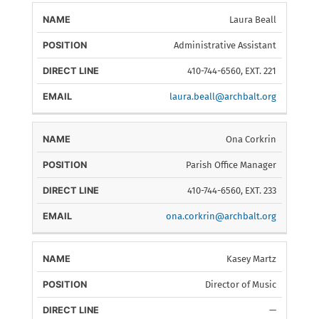
Laura Beall
Administrative Assistant
410-744-6560, EXT. 221
laura.beall@archbalt.org
Ona Corkrin
Parish Office Manager
410-744-6560, EXT. 233
ona.corkrin@archbalt.org
Kasey Martz
Director of Music
—