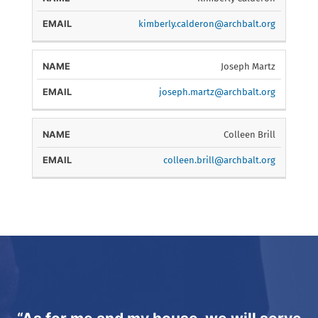
kimberly.calderon@archbalt.org
Joseph Martz
joseph.martz@archbalt.org
Colleen Brill
colleen.brill@archbalt.org