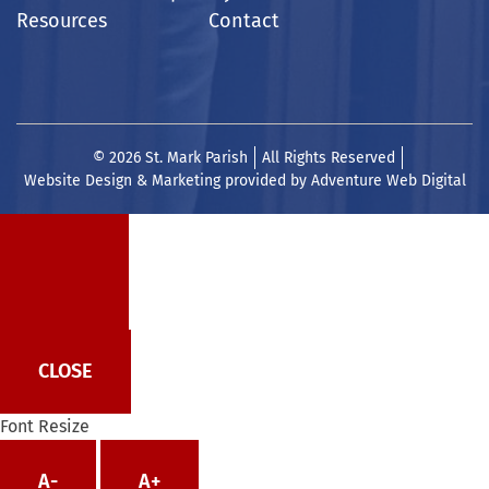
Resources
Contact
© 2026 St. Mark Parish
All Rights Reserved
Website Design & Marketing provided by
Adventure Web Digital
CLOSE
Font Resize
A-
A+