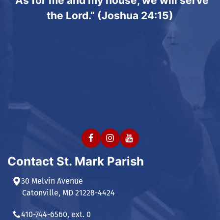
“As for me and my house, we will serve
the Lord.” (Joshua 24:15)
Contact St. Mark Parish
30 Melvin Avenue
Catonville, MD 21228-4424
410-744-6560, ext. 0