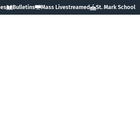
mes
Bulletins
Mass Livestreamed
St. Mark School
HOME
ABOUT
SACRAMENTS
FAITH
MINISTRIES & GROUPS
EVENTS
RESOURCES
FORMS
GIVING