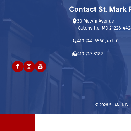
Contact St. Mark 
30 Melvin Avenue
Catonville, MD 21228-442
410-744-6560, ext. 0
410-747-3182
© 2026 St. Mark Par