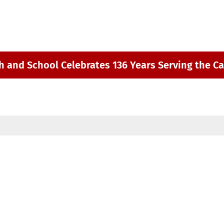
h and School Celebrates 136 Years Serving the Ca
m