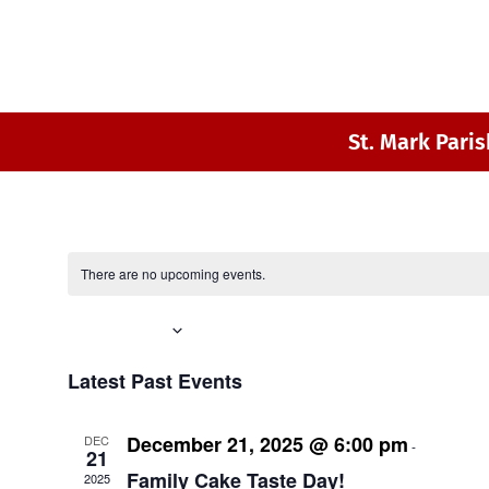
St. Mark Paris
There are no upcoming events.
Upcoming
Select
Latest Past Events
date.
December 21, 2025 @ 6:00 pm
8:00 p
DEC
-
21
Family Cake Taste Day!
2025