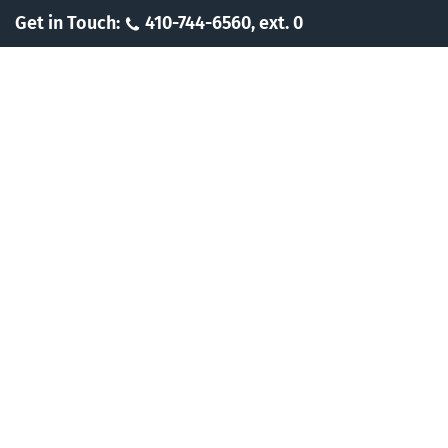
Skip
Get in Touch:
410-744-6560, ext. 0
to
content