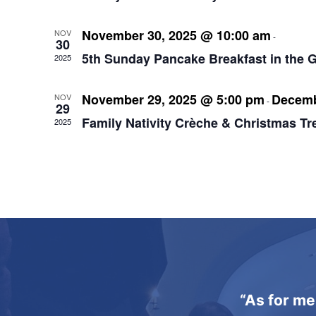
November 30, 2025 @ 10:00 am
12:00
NOV
-
30
5th Sunday Pancake Breakfast in the 
2025
November 29, 2025 @ 5:00 pm
Decemb
NOV
-
29
Family Nativity Crèche & Christmas Tr
2025
“As for me