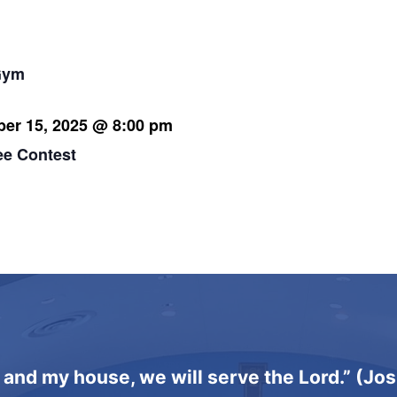
 pm
Gym
er 15, 2025 @ 8:00 pm
ee Contest
 and my house, we will serve the Lord.” (Jo