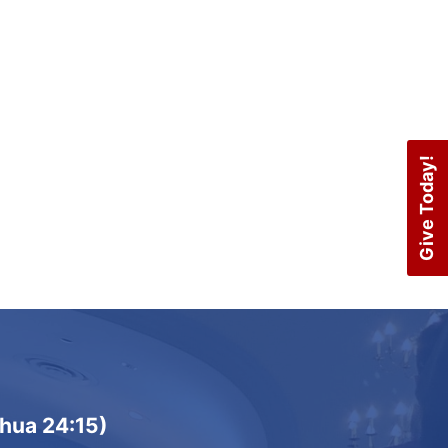
Navigation
Give Today!
shua 24:15)