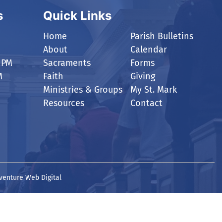
s
Quick Links
Home
Parish Bulletins
About
Calendar
 PM
Sacraments
Forms
M
Faith
Giving
Ministries & Groups
My St. Mark
Resources
Contact
venture Web Digital