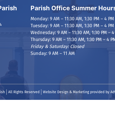
Parish
Parish Office Summer Hour
Monday: 9 AM – 11:30 AM, 1:30 PM – 4 PM
4
Tuesday: 9 AM – 11:30 AM, 1:30 PM – 4 PM
Wednesday: 9 AM – 11:30 AM, 1:30 PM – 4
Thursday: 9 AM – 11:30 AM, 1:30 PM – 4 P
Friday & Saturday: Closed
Sunday: 9 AM – 11 AM
ish
All Rights Reserved
Website Design & Marketing provided by
Ad