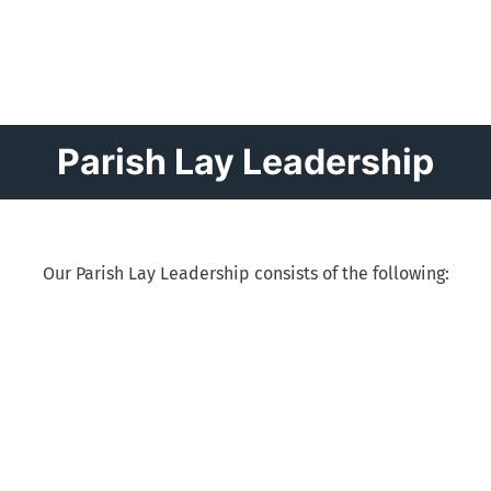
Parish Lay Leadership
Our Parish Lay Leadership consists of the following: