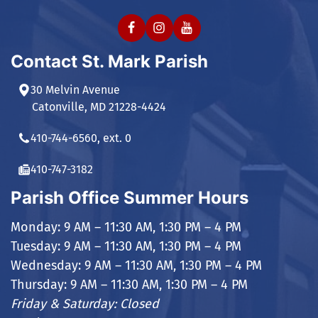
Contact St. Mark Parish
30 Melvin Avenue
Catonville, MD 21228-4424
410-744-6560, ext. 0
410-747-3182
Parish Office Summer Hours
Monday: 9 AM – 11:30 AM, 1:30 PM – 4 PM
Tuesday: 9 AM – 11:30 AM, 1:30 PM – 4 PM
Wednesday: 9 AM – 11:30 AM, 1:30 PM – 4 PM
Thursday: 9 AM – 11:30 AM, 1:30 PM – 4 PM
Friday & Saturday: Closed