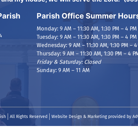
Parish
Parish Office Summer Hour
Monday: 9 AM – 11:30 AM, 1:30 PM – 4 PM
4
Tuesday: 9 AM – 11:30 AM, 1:30 PM – 4 PM
Wednesday: 9 AM – 11:30 AM, 1:30 PM – 4
Thursday: 9 AM – 11:30 AM, 1:30 PM – 4 P
Friday & Saturday: Closed
Sunday: 9 AM – 11 AM
ish
All Rights Reserved
Website Design & Marketing provided by
Ad