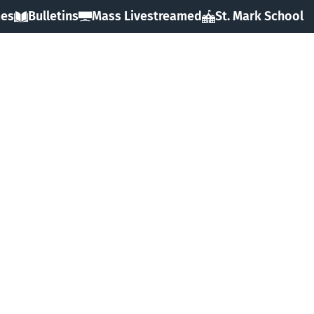
mes
Bulletins
Mass Livestreamed
St. Mark School
HOME
ABOUT
SACRAMENTS
FAITH
MINISTRIES & GROUPS
EVENTS
RESOURCES
FORMS
GIVING