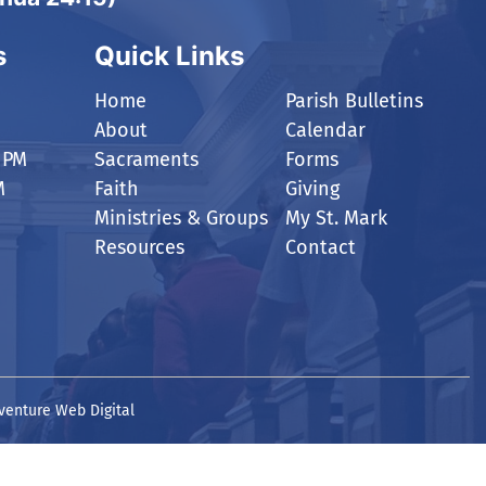
s
Quick Links
Home
Parish Bulletins
About
Calendar
 PM
Sacraments
Forms
M
Faith
Giving
Ministries & Groups
My St. Mark
Resources
Contact
venture Web Digital