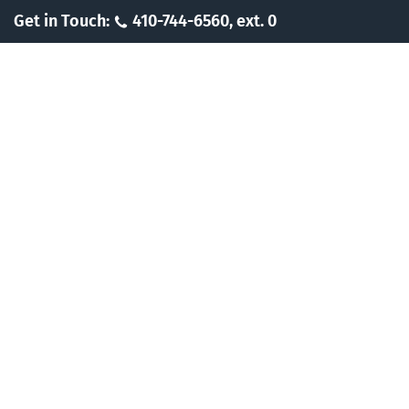
Skip
Get in Touch:
410-744-6560, ext. 0
to
content