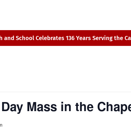
h and School Celebrates 136 Years Serving the Ca
Day Mass in the Chap
am