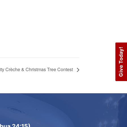
Give Today!
vity Crèche & Christmas Tree Contest
shua 24:15)