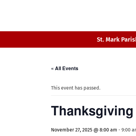
St. Mark Paris
« All Events
This event has passed.
Thanksgiving 
November 27, 2025 @ 8:00 am
-
9:00 