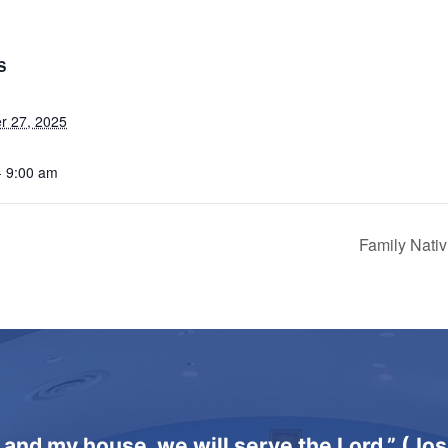
S
r 27, 2025
- 9:00 am
Family Nati
 and my house, we will serve the Lord.” (Jo