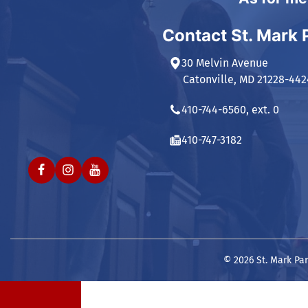
Contact St. Mark 
30 Melvin Avenue
Catonville, MD 21228-442
410-744-6560, ext. 0
410-747-3182
© 2026 St. Mark Par