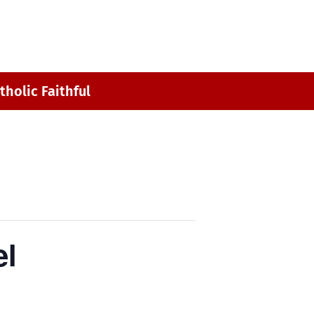
MY ST. MARK
CONTACT
tholic Faithful
el