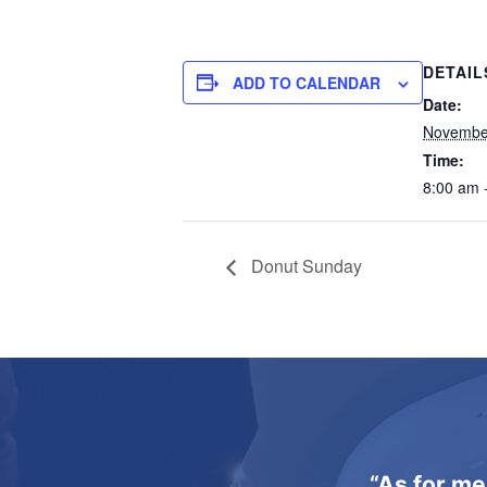
DETAIL
ADD TO CALENDAR
Date:
Novembe
Time:
8:00 am 
Donut Sunday
“As for me