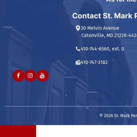
Contact St. Mark 
30 Melvin Avenue
Catonville, MD 21228-442
410-744-6560, ext. 0
410-747-3182
© 2026 St. Mark Par