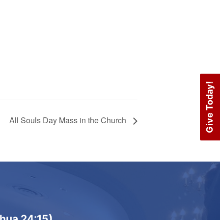
Give Today!
All Souls Day Mass in the Church
shua 24:15)