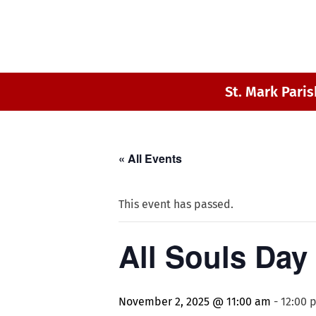
St. Mark Paris
« All Events
This event has passed.
All Souls Day
November 2, 2025 @ 11:00 am
-
12:00 