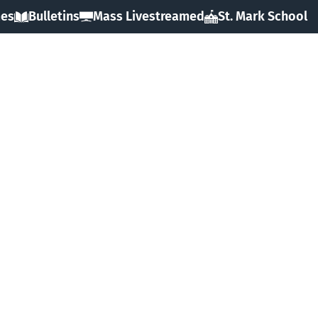
mes
Bulletins
Mass Livestreamed
St. Mark School
HOME
ABOUT
SACRAMENTS
FAITH
MINISTRIES & GROUPS
EVENTS
RESOURCES
FORMS
GIVING