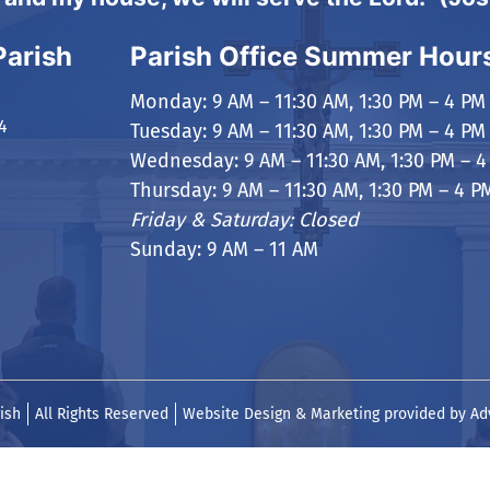
Parish
Parish Office Summer Hour
Monday: 9 AM – 11:30 AM, 1:30 PM – 4 PM
4
Tuesday: 9 AM – 11:30 AM, 1:30 PM – 4 PM
Wednesday: 9 AM – 11:30 AM, 1:30 PM – 4
Thursday: 9 AM – 11:30 AM, 1:30 PM – 4 P
Friday & Saturday: Closed
Sunday: 9 AM – 11 AM
ish
All Rights Reserved
Website Design & Marketing provided by
Ad