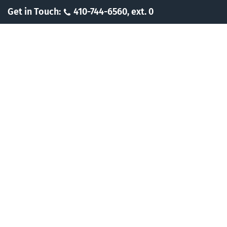
Skip
Get in Touch:
410-744-6560, ext. 0
to
content