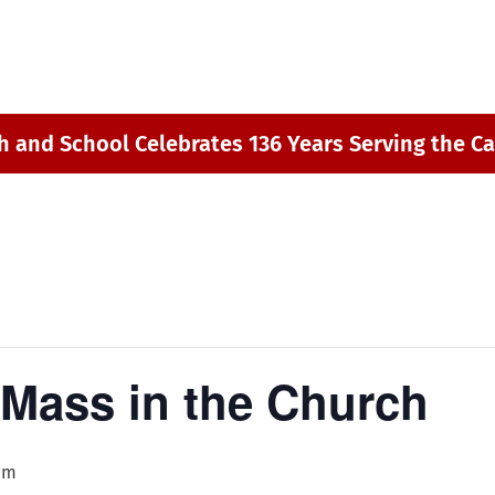
h and School Celebrates 136 Years Serving the Ca
 Mass in the Church
pm