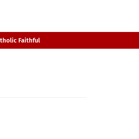
MY ST. MARK
CONTACT
tholic Faithful