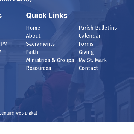
s
Quick Links
Home
Parish Bulletins
About
Calendar
 PM
Sacraments
Forms
M
Faith
Giving
Ministries & Groups
My St. Mark
Resources
Contact
venture Web Digital