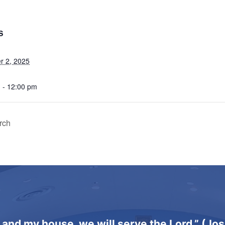
S
 2, 2025
 - 12:00 pm
rch
 and my house, we will serve the Lord.” (Jo