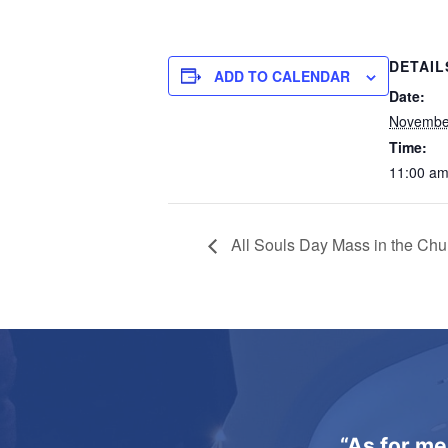
DETAIL
ADD TO CALENDAR
Date:
November
Time:
11:00 am
All Souls Day Mass in the Chu
“As for me