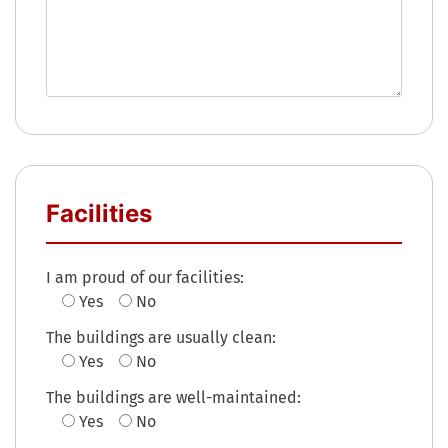
Facilities
I am proud of our facilities:
Yes
No
The buildings are usually clean:
Yes
No
The buildings are well-maintained:
Yes
No