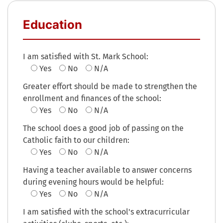
Education
I am satisfied with St. Mark School:
Yes
No
N/A
Greater effort should be made to strengthen the
enrollment and finances of the school:
Yes
No
N/A
The school does a good job of passing on the
Catholic faith to our children:
Yes
No
N/A
Having a teacher available to answer concerns
during evening hours would be helpful:
Yes
No
N/A
I am satisfied with the school's extracurricular