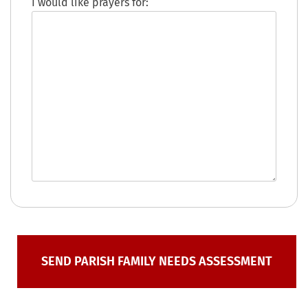
I would like prayers for: