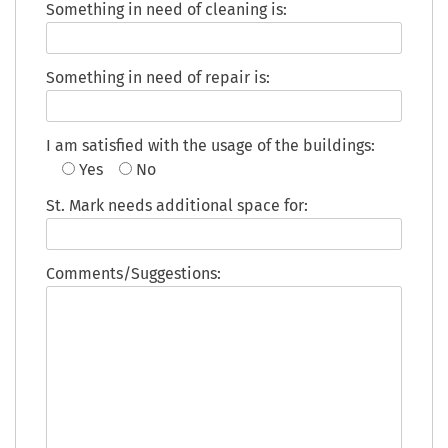
Something in need of cleaning is:
Something in need of repair is:
I am satisfied with the usage of the buildings:
Yes
No
St. Mark needs additional space for:
Comments/Suggestions: