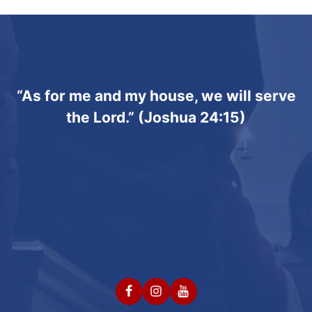
“As for me and my house, we will serve
the Lord.” (Joshua 24:15)