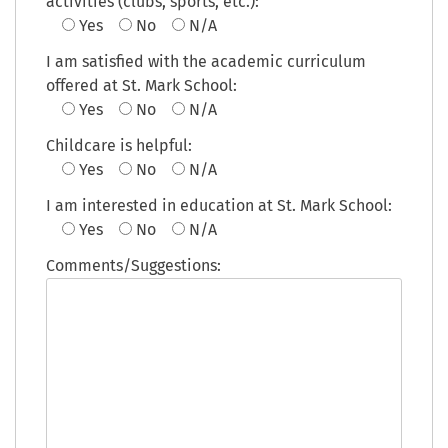
activities (clubs, sports, etc.):
Yes
No
N/A
I am satisfied with the academic curriculum
offered at St. Mark School:
Yes
No
N/A
Childcare is helpful:
Yes
No
N/A
I am interested in education at St. Mark School:
Yes
No
N/A
Comments/Suggestions: