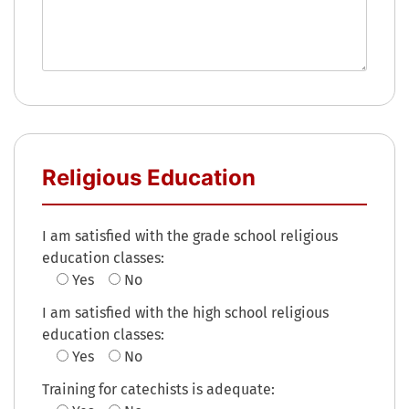
Religious Education
I am satisfied with the grade school religious
education classes:
Yes
No
I am satisfied with the high school religious
education classes:
Yes
No
Training for catechists is adequate: