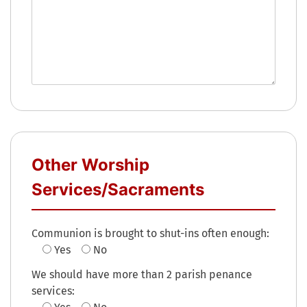
Other Worship
Services/Sacraments
Communion is brought to shut-ins often enough:
Yes
No
We should have more than 2 parish penance
services: