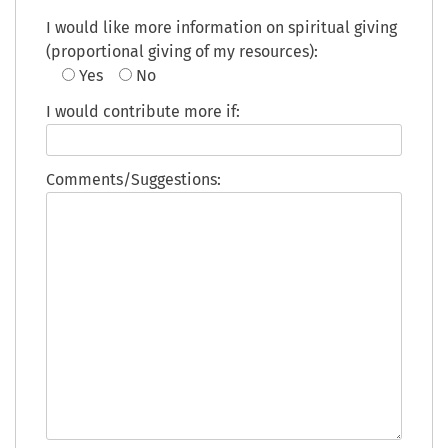
I would like more information on spiritual giving
(proportional giving of my resources):
Yes
No
I would contribute more if:
Comments/Suggestions: