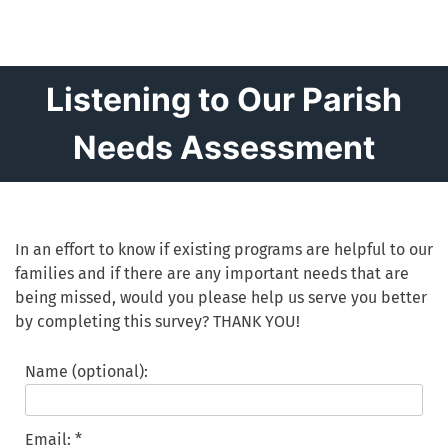
Listening to Our Parish
Needs Assessment
In an effort to know if existing programs are helpful to our
families and if there are any important needs that are
being missed, would you please help us serve you better
by completing this survey? THANK YOU!
Name (optional):
Email: *