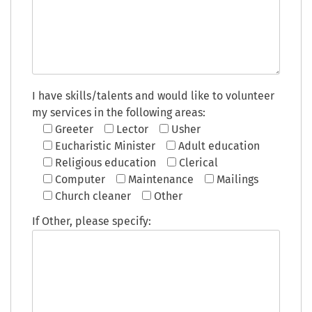
I have skills/talents and would like to volunteer
my services in the following areas:
Greeter
Lector
Usher
Eucharistic Minister
Adult education
Religious education
Clerical
Computer
Maintenance
Mailings
Church cleaner
Other
If Other, please specify: