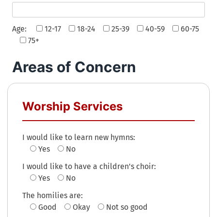
Age:
12-17
18-24
25-39
40-59
60-75
75+
Areas of Concern
Worship Services
I would like to learn new hymns:
Yes
No
I would like to have a children's choir:
Yes
No
The homilies are:
Good
Okay
Not so good