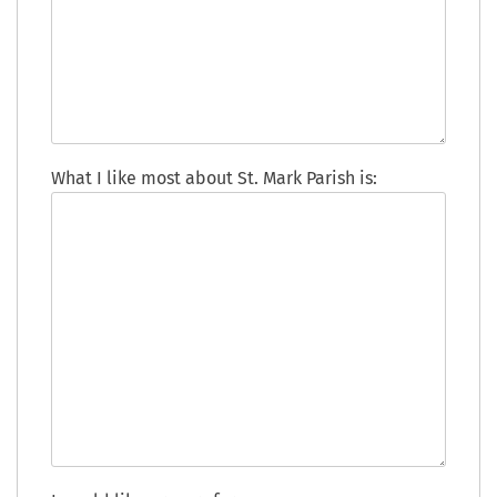
What I like most about St. Mark Parish is: