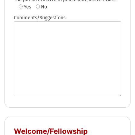
Yes
No
Comments/Suggestions:
Welcome/Fellowship