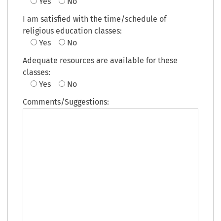
Yes
No
I am satisfied with the time/schedule of
religious education classes:
Yes
No
Adequate resources are available for these
classes:
Yes
No
Comments/Suggestions: