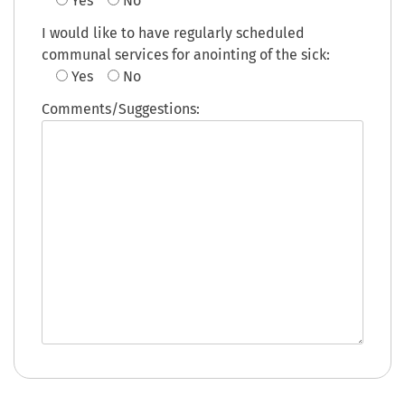
Yes
No
I would like to have regularly scheduled
communal services for anointing of the sick:
Yes
No
Comments/Suggestions: