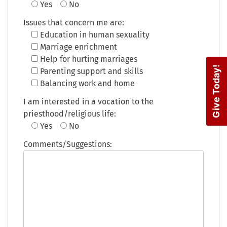
Yes
No
Issues that concern me are:
Education in human sexuality
Marriage enrichment
Help for hurting marriages
Give Today!
Parenting support and skills
Balancing work and home
I am interested in a vocation to the
priesthood/religious life:
Yes
No
Comments/Suggestions: