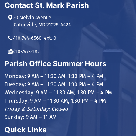
Contact St. Mark Parish
30 Melvin Avenue
Catonville, MD 21228-4424
410-744-6560, ext. 0
410-747-3182
Parish Office Summer Hours
Monday: 9 AM – 11:30 AM, 1:30 PM – 4 PM
Tuesday: 9 AM – 11:30 AM, 1:30 PM – 4 PM
Wednesday: 9 AM – 11:30 AM, 1:30 PM – 4 PM
Thursday: 9 AM – 11:30 AM, 1:30 PM – 4 PM
Friday & Saturday: Closed
Sunday: 9 AM – 11 AM
Quick Links