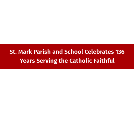
GIVING
MY ST. MARK
CONTACT
St. Mark Parish and School Celebrates 136
Years Serving the Catholic Faithful