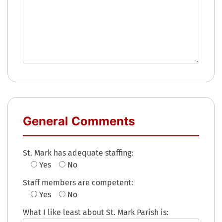
General Comments
St. Mark has adequate staffing:
Yes
No
Staff members are competent:
Yes
No
What I like least about St. Mark Parish is: