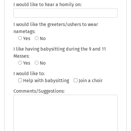
I would like to hear a homily on:
I would like the greeters/ushers to wear
nametags:
Yes
No
I like having babysitting during the 9 and 11
Masses:
Yes
No
I would like to:
Help with babysitting
Join a choir
Comments/Suggestions: