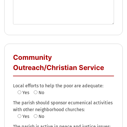
Community
Outreach/Christian Service
Local efforts to help the poor are adequate:
Yes
No
The parish should sponsor ecumenical activities
with other neighborhood churches:
Yes
No
The parish is active in peace and justice issues: