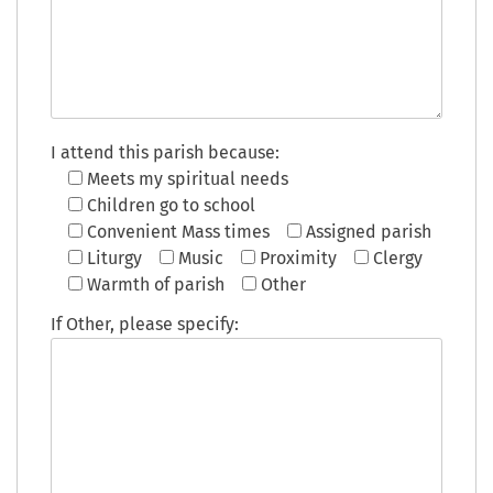
I attend this parish because:
Meets my spiritual needs
Children go to school
Convenient Mass times
Assigned parish
Liturgy
Music
Proximity
Clergy
Warmth of parish
Other
If Other, please specify: