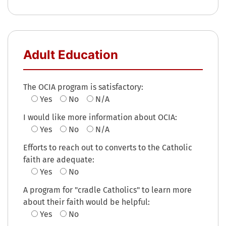
Adult Education
The OCIA program is satisfactory:
Yes
No
N/A
I would like more information about OCIA:
Yes
No
N/A
Efforts to reach out to converts to the Catholic
faith are adequate:
Yes
No
A program for "cradle Catholics" to learn more
about their faith would be helpful:
Yes
No