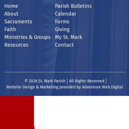
Home
Parish Bulletins
About
Calendar
Sacraments
Forms
Faith
Giving
Ministries & Groups
My St. Mark
Resources
Contact
© 2026 St. Mark Parish
All Rights Reserved
Website Design & Marketing provided by
Adventure Web Digital