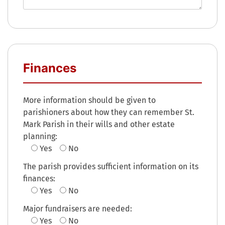
Finances
More information should be given to
parishioners about how they can remember St.
Mark Parish in their wills and other estate
planning:
Yes
No
The parish provides sufficient information on its
finances:
Yes
No
Major fundraisers are needed:
Yes
No