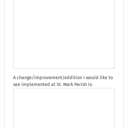
A change/improvement/addition I would like to
see implemented at St. Mark Parish is: