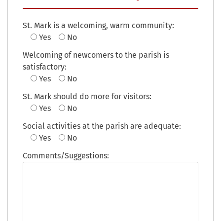
St. Mark is a welcoming, warm community:
Yes
No
Welcoming of newcomers to the parish is
satisfactory:
Yes
No
St. Mark should do more for visitors:
Yes
No
Social activities at the parish are adequate:
Yes
No
Comments/Suggestions: