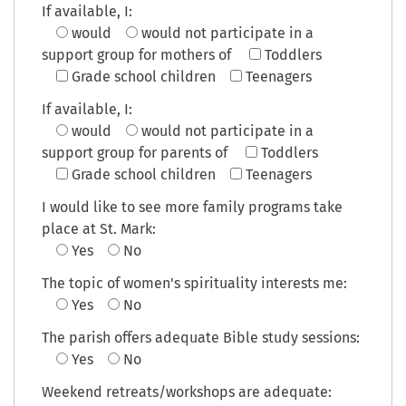
If available, I:
would
would not
participate in a
support group for mothers of
Toddlers
Grade school children
Teenagers
If available, I:
would
would not
participate in a
support group for parents of
Toddlers
Grade school children
Teenagers
I would like to see more family programs take
place at St. Mark:
Yes
No
The topic of women's spirituality interests me:
Yes
No
The parish offers adequate Bible study sessions:
Yes
No
Weekend retreats/workshops are adequate: